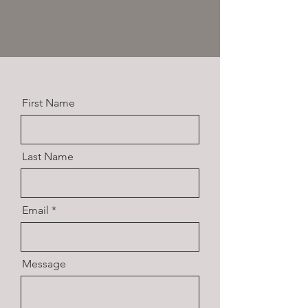
First Name
Last Name
Email
Message