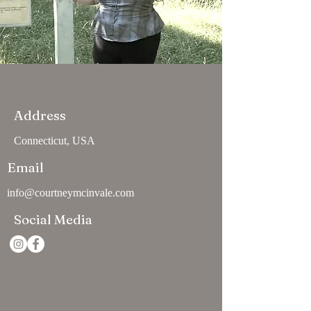
Address
Connecticut, USA
Email
info@courtneymcinvale.com
Social Media