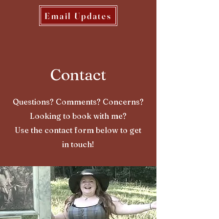
Email Updates
Contact
Questions? Comments? Concerns?
Looking to book with me?
Use the contact form below to get
in touch!