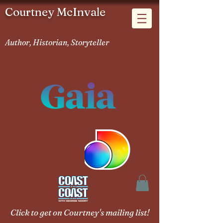
Courtney McInvale
Author, Historian, Storyteller
Click to get on Courtney's mailing list!